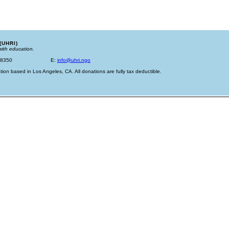
(UHRI)
with education.
-8350
E:
info@uhri.ngo
tion based in Los Angeles, CA. All donations are fully tax deductible.