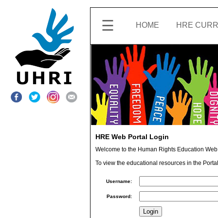
☰
HOME
HRE CURR
ABOUT
ACCOUNT
SETTINGS
SHARE
FEEDBACK
HRE Web Portal Login
Welcome to the Human Rights Education Web 
CONTACT
UHRI
To view the educational resources in the Portal
Username:
SIGN
OUT
Password: