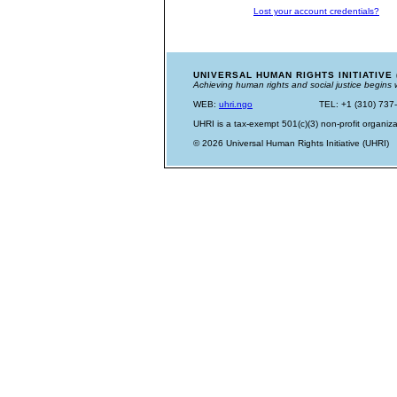
Lost your account credentials?
UNIVERSAL HUMAN RIGHTS INITIATIVE 
Achieving human rights and social justice begins 
WEB:
uhri.ngo
TEL: +1 (310) 737
UHRI is a tax-exempt 501(c)(3) non-profit organiza
© 2026 Universal Human Rights Initiative (UHRI)