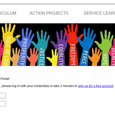
ICULUM
ACTION PROJECTS
SERVICE LEAR
Portal!
, please log in with your credentials or take 2 minutes to
sign up for a free account
.