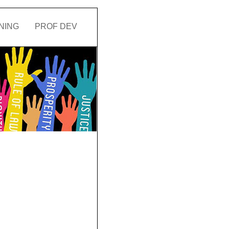
NING
PROF DEV